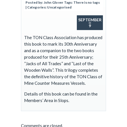
Posted by:
John Glover
Tags:
There is no tags
| Categories:
Uncategorised
SEPTEMBER
9
The TON Class Association has produced
this book to mark its 30th Anniversary
and as a companion to the two books
produced for their 25th Anniversary;
”Jacks of All Trades” and “Last of the
Wooden Walls”. This trilogy completes
the definitive history of the TON Class of
Mine Counter Measures Vessels.
Details of this book can be found in the
Members’ Area in Slops.
Comments are closed.