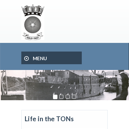
MENU
Life in the TONs