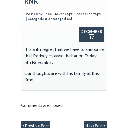
RNR
Posted by:
John Glover
Tags:
There is no tags
| Categories:
Uncategorised
DECEMBER
17
It is with regret that we have to announce
that Rodney crossed the bar on Friday
5th November.
Our thoughts are with his family at this
time.
Comments are closed.
< Previous Post
Next Post >