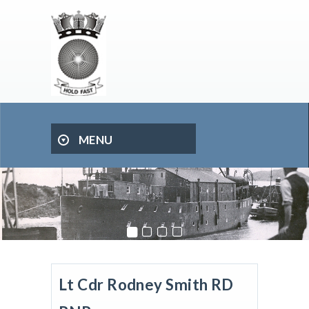
MENU
Lt Cdr Rodney Smith RD