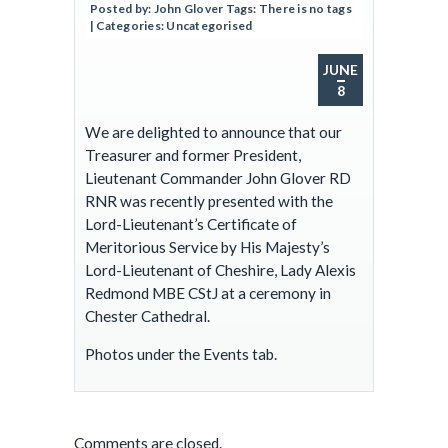
Posted by:
John Glover
Tags:
There is no tags
| Categories:
Uncategorised
JUNE
8
We are delighted to announce that our
Treasurer and former President,
Lieutenant Commander John Glover RD
RNR was recently presented with the
Lord-Lieutenant’s Certificate of
Meritorious Service by His Majesty’s
Lord-Lieutenant of Cheshire, Lady Alexis
Redmond MBE CStJ at a ceremony in
Chester Cathedral.
Photos under the Events tab.
Comments are closed.