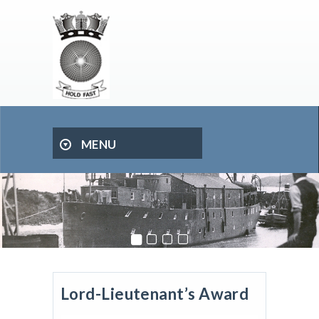
MENU
Lord-Lieutenant’s Award