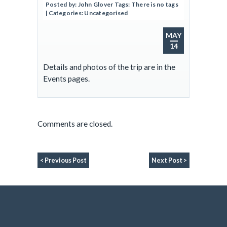
Posted by:
John Glover
Tags:
There is no tags
| Categories:
Uncategorised
MAY
14
Details and photos of the trip are in the
Events pages.
Comments are closed.
< Previous Post
Next Post >