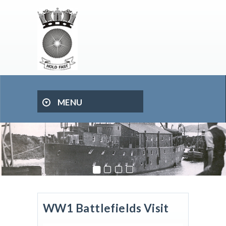
MENU
WW1 Battlefields Visit